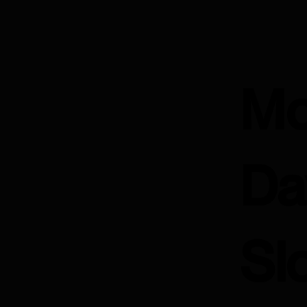
Mo
Da
Sl