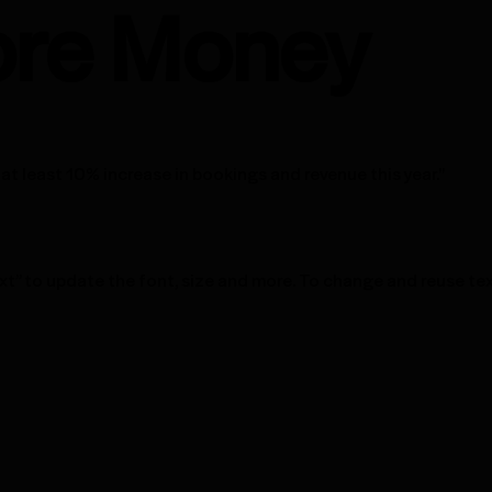
re Money
at least 10% increase in bookings and revenue this year."
xt” to update the font, size and more. To change and reuse tex