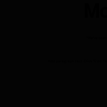
Mo
"We've seen 
Add paragraph text. Click “Edit Te