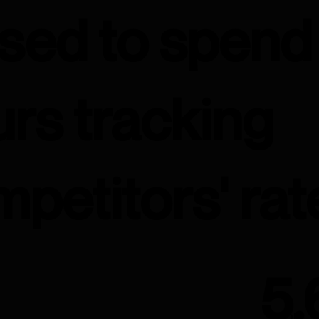
used to spend
rs tracking
petitors' rat
5.
ROI