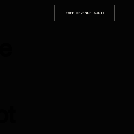
FREE REVENUE AUDIT
re
ot