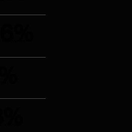
.6%
e in Revenue
4%
Lift
8%
 in Clicks