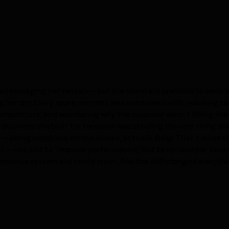
ved managing her rentals — but the constant pressure to keep
g her dry. Every spare moment was consumed with tweaking ra
mpetitors, and wondering why the calendar wasn’t filling the 
 business she built for freedom was stealing the very thing sh
— being outdoors on the slopes, actually
living
. That’s when 
 — not just to “improve performance,” but to reclaim her time 
a revenue system she could trust.
And that shift changed everythi