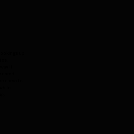
 bookings up
tes,
way it
e cared
she came to
while
ng.