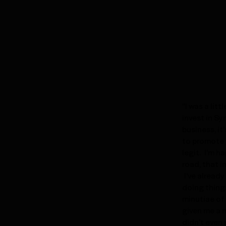
"I was a lit
invest in Sy
business, it
to promote 
legit. I'm h
road, that 
I've alread
doing things
minutiae of
given me a 
didn't even 