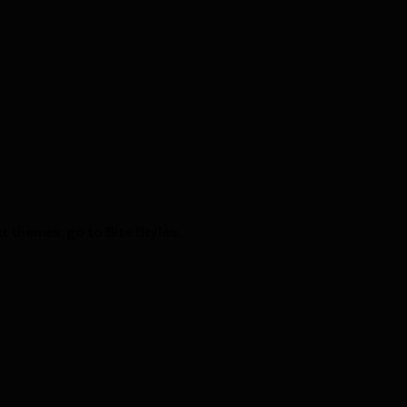
t themes, go to Site Styles.