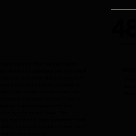
4
Click-t
Increas
tle reticent when first committing to
BRIGI
nchronest and their services. As a small
's hard to know what places to invest $
Owne
your business, and if the company is
Moun
appy to say, several months down the
Prop
investment was absolutely worthwhile.
y gained many hours to spend time
 I enjoy with people I love. The
 this business has been automated and
newfound release from the mental load I
realize I was carrying.