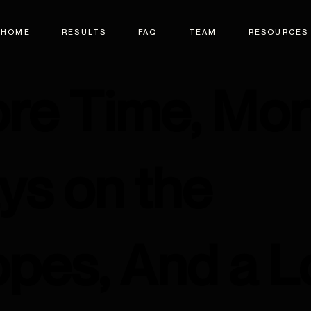
HOME
RESULTS
FAQ
TEAM
RESOURCES
re Time, Mo
ys on the
opes, And a L