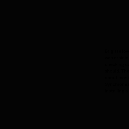
Brigitte lo
was drainin
checking co
should. The
about most 
Synchronest
installing 