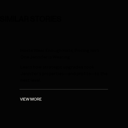
SIMILAR STORIES
Hosts Wear Enough Hats; Pricing Isn't
One Jennifer is Wearing
Learn how strategic upgrades took
Jennifer’s properties—and profits—to the
next level.
VIEW MORE