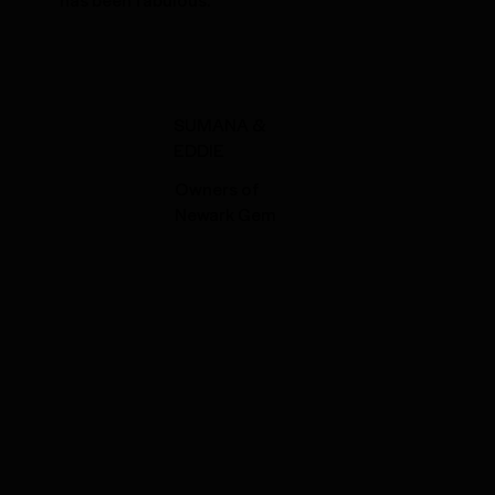
SUMANA &
EDDIE
Owners of
Newark Gem