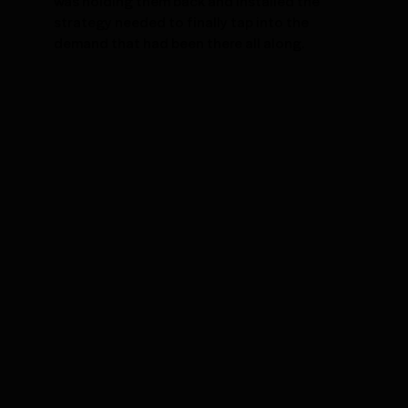
was holding them back and installed the
strategy needed to finally tap into the
demand that had been there all along.