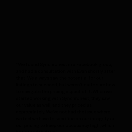
“We found Synchronest in a Facebook group,
and had a consultation with Evan shortly after
that. We always saw the potential for our
listings to succeed, but weren’t quite sure how
to navigate the pricing aspect of it. When we
started working with Synchronest, they saw
our value as well, and they priced us
appropriately. We've not had the issue where
we feel we have to sacrifice on our integrity or
our pricing to keep our occupancy high, which
has been fabulous.”