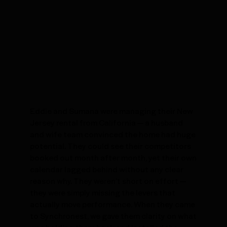
Eddie and Sumana were managing their New
Jersey rental from California — a husband
and wife team convinced the home had huge
potential. They could see their competitors
booked out month after month, yet their own
calendar lagged behind without any clear
reason why. They weren’t short on effort —
they were simply missing the levers that
actually move performance. When they came
to Synchronest, we gave them clarity on what