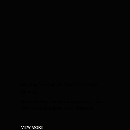
Making The Switch: From PM to Self-
Manager
See how Kerri’s bold move brought faster
returns and long-term confidence.
VIEW MORE