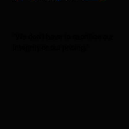
"We don't have to sacrifice our
integrity or our pricing."