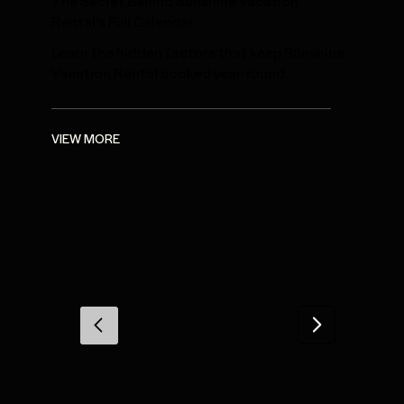
The Secret Behind Sunshine Vacation
Rental's Full Calendar
Learn the hidden factors that keep Sunshine
Vacation Rental booked year-round.
VIEW MORE