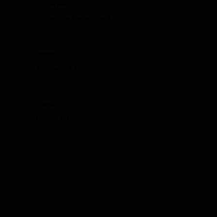
CLIENT TYPE
Revenue Management
HOSTED BY
Sumana & Eddie
LOCATION
Newark, NJ