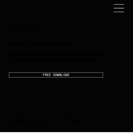
(818) 208 - 5997
Read the 2026 Synchroguide, free.
Built for operators running real portfolios. Everything
you need to know about high level performance.
FREE DOWNLOAD
PRIVACY POLICY
TERMS OF SERVICE