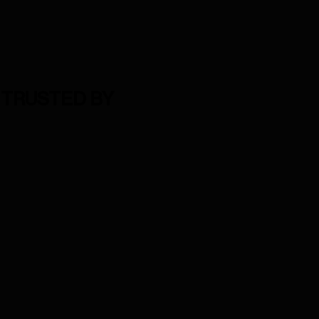
TRUSTED BY