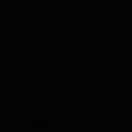
18.9X
ROI