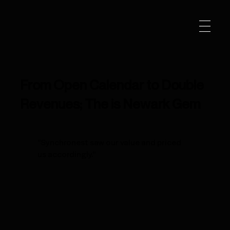
From Open Calendar to Double
Revenues; The is Newark Gem
"Synchronest saw our value and priced
us accordingly."