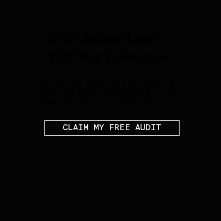
8/10 Listings "Leak"
$7K/Year In Revenue.
We’ll show you exactly where your listings fall
short — and give you proven strategies to rank
higher, price smarter, and capture more.
CLAIM MY FREE AUDIT