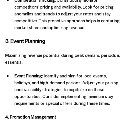
Competitor Tracking
: Continuously monitor 
competitors' pricing and availability. Look for pricing 
anomalies and trends to adjust your rates and stay 
competitive. This proactive approach helps in capturing 
market share and optimizing revenue.
3. Event Planning
Maximizing revenue potential during peak demand periods is 
essential.
Event Planning
: Identify and plan for local events, 
holidays, and high-demand periods. Adjust your pricing 
and availability strategies to capitalize on these 
opportunities. Consider implementing minimum stay 
requirements or special offers during these times.
4. Promotion Management