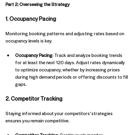
Part 2: Overseeing the Strategy
1. Occupancy Pacing
Monitoring booking patterns and adjusting rates based on 
occupancy levels is key.
Occupancy Pacing
: Track and analyze booking trends 
for at least the next 120 days. Adjust rates dynamically 
to optimize occupancy, whether by increasing prices 
during high demand periods or offering discounts to fill 
gaps.
2. Competitor Tracking
Staying informed about your competitors' strategies 
ensures you remain competitive.