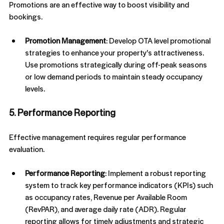
Promotions are an effective way to boost visibility and 
bookings.
Promotion Management
: Develop OTA level promotional 
strategies to enhance your property's attractiveness. 
Use promotions strategically during off-peak seasons 
or low demand periods to maintain steady occupancy 
levels.
5. Performance Reporting
Effective management requires regular performance 
evaluation.
Performance Reporting
: Implement a robust reporting 
system to track key performance indicators (KPIs) such 
as occupancy rates, Revenue per Available Room 
(RevPAR), and average daily rate (ADR). Regular 
reporting allows for timely adjustments and strategic 