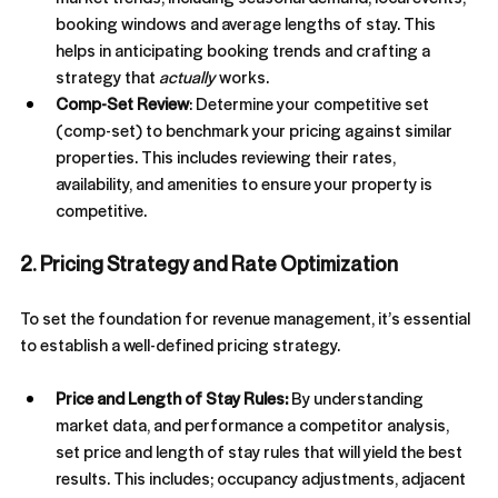
booking windows and average lengths of stay. This 
helps in anticipating booking trends and crafting a 
strategy that 
actually
 works.
Comp-Set Review
: Determine your competitive set 
(comp-set) to benchmark your pricing against similar 
properties. This includes reviewing their rates, 
availability, and amenities to ensure your property is 
competitive.
2. Pricing Strategy and Rate Optimization
To set the foundation for revenue management, it’s essential 
to establish a well-defined pricing strategy.
From 3 To 30 Listings, In Under
12 Months
Price and Length of Stay Rules: 
By understanding 
Gavin started with just three listings and big goals.
market data, and performance a competitor analysis, 
By optimizing operations, marketing, and revenue
set price and length of stay rules that will yield the best 
strategy, he scaled to 30 listings in under 12 months.
results. This includes; occupancy adjustments, adjacent 
Here’s how we helped make it happen.