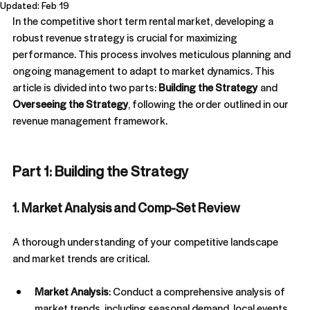
Updated:
Feb 19
lot of them, it's still where most of the revenue
comes from. That's the problem. When 80%+ of
In the competitive short term rental market, developing a 
your revenue is coming from one channel, you
robust revenue strategy is crucial for maximizing 
don't have a distribution strategy, you're at risk. You
performance. This process involves meticulous planning and 
don't own that channel. It's rented. Airbnb through a
real curve ball wi
ongoing management to adapt to market dynamics. This 
article is divided into two parts: 
Building the Strategy
 and 
Overseeing the Strategy
, following the order outlined in our 
revenue management framework.
Part 1: Building the Strategy
1. Market Analysis and Comp-Set Review
How To Prevent Bad Airbnb
A thorough understanding of your competitive landscape 
Guests
and market trends are critical.
The best way to handle bad guests is to prevent
them. With the right screening, clear expectations,
Market Analysis
: Conduct a comprehensive analysis of 
and smart safeguards, you can reduce risk, protect
market trends, including seasonal demand, local events, 
your property, and host with confidence.