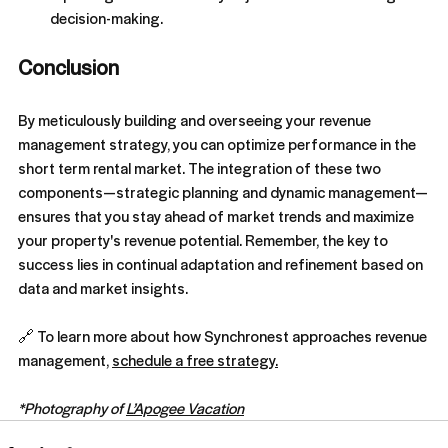
decision-making.
Conclusion
By meticulously building and overseeing your revenue 
management strategy, you can optimize performance in the 
short term rental market. The integration of these two 
components—strategic planning and dynamic management—
ensures that you stay ahead of market trends and maximize 
your property's revenue potential. Remember, the key to 
success lies in continual adaptation and refinement based on 
data and market insights.
🔗 To learn more about how Synchronest approaches revenue 
management, 
schedule a free strategy.
*Photography of 
L’Apogee Vacation