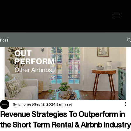
Post
Channel Concentration Risk
Synchronest
Sep 12, 2024
3 min read
Airbnb built a platform that built businesses. Strong
Revenue Strategies To Outperform in
communication tools, integrations payments, co-
hosting, - it's all handled in one place. For most
the Short Term Rental & Airbnb Industry
operators, it's where the business started. And for a