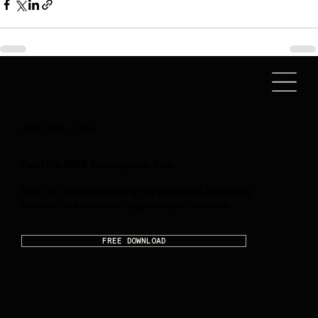
(818) 208 - 5997
Read the 2026 Synchroguide, free.
Built for operators running real portfolios. Everything
you need to know about high level performance.
FREE DOWNLOAD