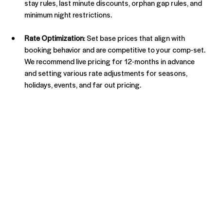
stay rules, last minute discounts, orphan gap rules, and 
minimum night restrictions.
Rate Optimization
: Set base prices that align with 
booking behavior and are competitive to your comp-set. 
We recommend live pricing for 12-months in advance 
and setting various rate adjustments for seasons, 
holidays, events, and far out pricing.